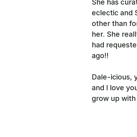
She has curat
eclectic and
other than fo
her. She real
had requested
ago!!
Dale-icious, 
and I love yo
grow up with 