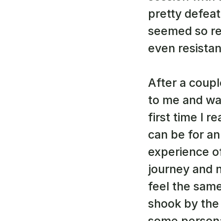
pretty defea
seemed so rea
even resistan
After a coupl
to me and wan
first time I r
can be for an 
experience of 
journey and n
feel the same
shook by the 
some persona