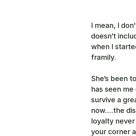
I mean, I don
doesn’t inclu
when I starte
framily. 
She’s been to
has seen me 
survive a gre
now….the disa
loyalty never
your corner a