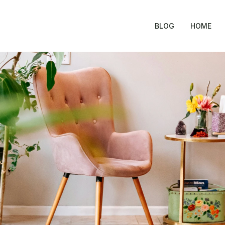
BLOG
HOME
otoshoot
essions